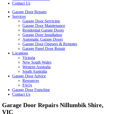
Contact Us
Garage Door Repairs
Services
Garage Door Servicing
Garage Door Maintenance
Residential Garage Doors
Garage Door Installation
Automatic Garage Doors
Garage Door Openers & Remotes
Garage Panel Door Repair
Locations
Victoria
New South Wales
Western Australia
South Australia
Garage Door Advice
Resources
FAQs
Garage Door Franchise
Contact Us
Garage Door Repairs Nillumbik Shire,
VIC