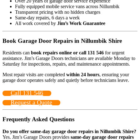
Over 20 years of garage door service experience
Fully equipped mobile service vans across Nillumbik
Transparent pricing with no hidden charges
Same-day repairs, 6 days a week
All work covered by
Jim’s Work Guarantee
Book Garage Door Repairs in Nillumbik Shire
Residents can
book repairs online or call 131 546
for urgent
assistance. Jim’s Garage Doors technicians are available Monday to
Saturday for inspections, repairs, and maintenance appointments.
Most repair visits are completed
within 24 hours
, ensuring your
garage door operates safely and quietly before technicians leave.
Call 131 546
Request a Quote
Frequently Asked Questions
Do you offer same-day garage door repairs in Nillumbik Shire?
Yes. Jim’s Garage Doors provides
same-day garage door repairs