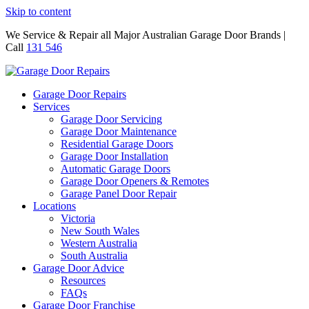
Skip to content
We Service & Repair all Major Australian Garage Door Brands |
Call
131 546
Garage Door Repairs
Services
Garage Door Servicing
Garage Door Maintenance
Residential Garage Doors
Garage Door Installation
Automatic Garage Doors
Garage Door Openers & Remotes
Garage Panel Door Repair
Locations
Victoria
New South Wales
Western Australia
South Australia
Garage Door Advice
Resources
FAQs
Garage Door Franchise