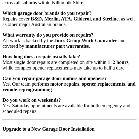
across all suburbs within Nillumbik Shire.
Which garage door brands do you repair?
Repairs cover
B&D, Merlin, ATA, Gliderol, and Steeline
, as well
as other major Australian brands.
What warranty do you provide on repairs?
All work is backed by the
Jim’s Group Work Guarantee
and
covered by
manufacturer part warranties
.
How long does a repair usually take?
Most single-door repairs are completed
on-site within
1–2 hours
,
while complex opener replacements may take up to half a day.
Can you repair garage door motors and openers?
Yes. Our team performs
motor repairs, opener replacements, and
remote reprogramming
.
Do you work on weekends?
Yes. Saturday appointments are available for both emergency and
scheduled repairs.
Upgrade to a New Garage Door Installation