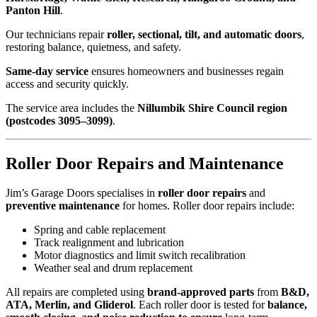
Panton Hill
.
Our technicians repair
roller, sectional, tilt, and automatic doors
,
restoring balance, quietness, and safety.
Same-day service
ensures homeowners and businesses regain
access and security quickly.
The service area includes the
Nillumbik Shire Council region
(postcodes 3095–3099)
.
Roller Door Repairs and Maintenance
Jim’s Garage Doors specialises in
roller door repairs
and
preventive maintenance
for homes. Roller door repairs include:
Spring and cable replacement
Track realignment and lubrication
Motor diagnostics and limit switch recalibration
Weather seal and drum replacement
All repairs are completed using
brand-approved parts
from
B&D,
ATA, Merlin, and Gliderol
. Each roller door is tested for
balance,