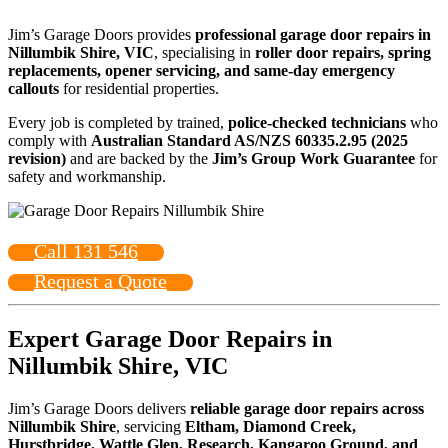
Jim’s Garage Doors provides
professional garage door repairs in
Nillumbik Shire, VIC
, specialising in
roller door repairs, spring
replacements, opener servicing, and same-day emergency
callouts
for residential properties.
Every job is completed by trained,
police-checked technicians
who
comply with
Australian Standard AS/NZS 60335.2.95 (2025
revision)
and are backed by the
Jim’s Group Work Guarantee
for
safety and workmanship.
Call 131 546
Request a Quote
Expert Garage Door Repairs in
Nillumbik Shire, VIC
Jim’s Garage Doors delivers
reliable garage door repairs across
Nillumbik Shire
, servicing
Eltham, Diamond Creek,
Hurstbridge, Wattle Glen, Research, Kangaroo Ground, and