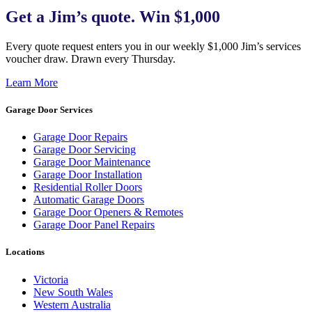
Get a Jim’s quote. Win $1,000
Every quote request enters you in our weekly $1,000 Jim’s services
voucher draw. Drawn every Thursday.
Learn More
Garage Door Services
Garage Door Repairs
Garage Door Servicing
Garage Door Maintenance
Garage Door Installation
Residential Roller Doors
Automatic Garage Doors
Garage Door Openers & Remotes
Garage Door Panel Repairs
Locations
Victoria
New South Wales
Western Australia