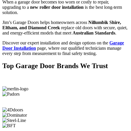
When a garage door becomes too worn or costly to repair,
upgrading to a
new roller door installation
is the best long-term
solution.
Jim’s Garage Doors helps homeowners across
Nillumbik Shire,
Eltham, and Diamond Creek
replace old doors with secure, quiet,
and energy-efficient models that meet
Australian Standards
.
Discover our expert installation and design options on the
Garage
Door Installation
page, where our qualified technicians manage
every step from measurement to final safety testing.
Top Garage Door Brands We Trust