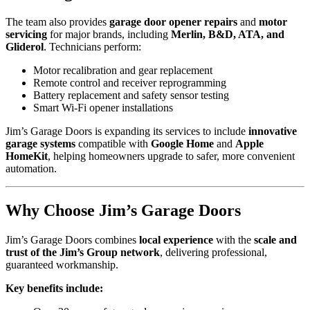
The team also provides
garage door opener repairs
and
motor
servicing
for major brands, including
Merlin, B&D, ATA, and
Gliderol
. Technicians perform:
Motor recalibration and gear replacement
Remote control and receiver reprogramming
Battery replacement and safety sensor testing
Smart Wi-Fi opener installations
Jim’s Garage Doors is expanding its services to include
innovative
garage systems
compatible with
Google Home
and
Apple
HomeKit
, helping homeowners upgrade to safer, more convenient
automation.
Why Choose Jim’s Garage Doors
Jim’s Garage Doors combines
local experience
with the
scale and
trust of the Jim’s Group network
, delivering professional,
guaranteed workmanship.
Key benefits include: