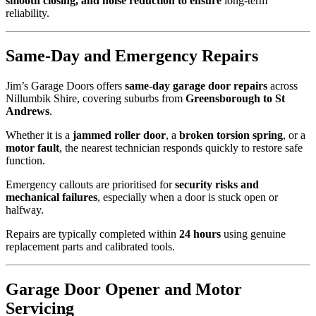
smooth closing, and noise reduction to ensure
long-term
reliability.
Same-Day and Emergency Repairs
Jim’s Garage Doors offers
same-day garage door repairs
across
Nillumbik Shire, covering suburbs from
Greensborough to St
Andrews
.
Whether it is a
jammed roller door
, a
broken torsion spring
, or a
motor fault
, the nearest technician responds quickly to restore safe
function.
Emergency callouts are prioritised for
security risks and
mechanical failures
, especially when a door is stuck open or
halfway.
Repairs are typically completed within
24 hours
using genuine
replacement parts and calibrated tools.
Garage Door Opener and Motor
Servicing