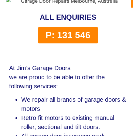
ALL ENQUIRIES
P: 131 546
At Jim’s Garage Doors
we are proud to be able to offer the
following services:
We repair all brands of garage doors &
motors
Retro fit motors to existing manual
roller, sectional and tilt doors.