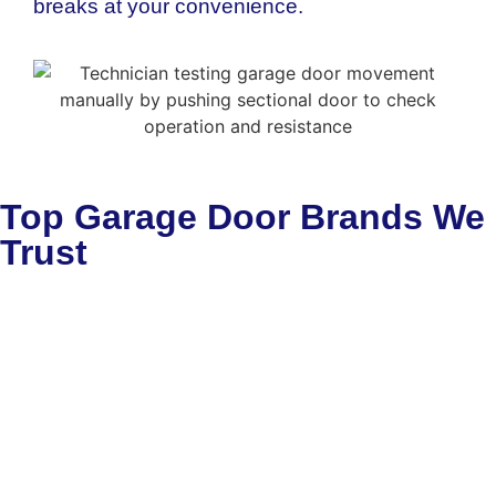
breaks at your convenience.
Top Garage Door Brands We
Trust