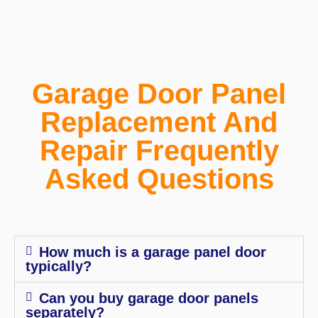
Garage Door Panel
Replacement And
Repair Frequently
Asked Questions
How much is a garage panel door
typically?
Can you buy garage door panels
separately?