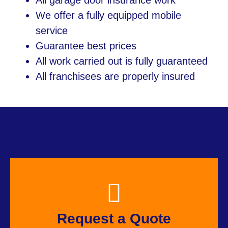
All garage door insurance work
We offer a fully equipped mobile
service
Guarantee best prices
All work carried out is fully guaranteed
All franchisees are properly insured
Request a Quote