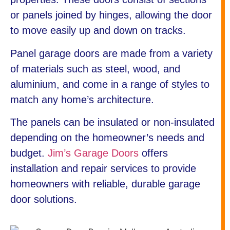
or panels joined by hinges, allowing the door
to move easily up and down on tracks.
Panel garage doors are made from a variety
of materials such as steel, wood, and
aluminium, and come in a range of styles to
match any home’s architecture.
The panels can be insulated or non-insulated
depending on the homeowner’s needs and
budget.
Jim’s Garage Doors
offers
installation and repair services to provide
homeowners with reliable, durable garage
door solutions.