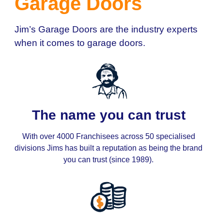
Garage Doors
Jim’s Garage Doors are the industry experts
when it comes to garage doors.
The name you can trust
With over 4000 Franchisees across 50 specialised
divisions Jims has built a reputation as being the brand
you can trust (since 1989).