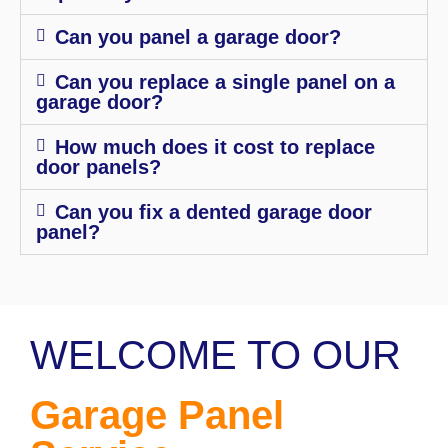
Can you panel a garage door?
Can you replace a single panel on a
garage door?
How much does it cost to replace
door panels?
Can you fix a dented garage door
panel?
WELCOME TO OUR
Garage Panel