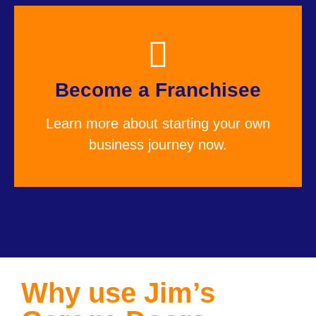
Become a Franchisee
Learn more about starting your own
business journey now.
Why use Jim’s