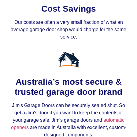
Cost Savings
Our costs are often a very small fraction of what an
average garage door shop would charge for the same
service.
Australia’s most secure &
trusted garage door brand
Jim's Garage Doors can be securely sealed shut. So
get a Jim's door if you want to keep the contents of
your garage safe. Jim's garage doors and
automatic
openers
are made in Australia with excellent, custom-
designed components.