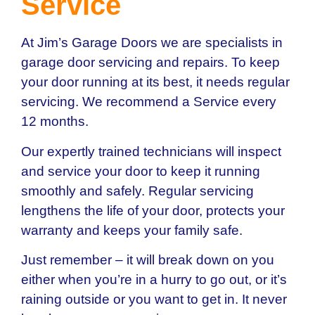
Service
At Jim’s Garage Doors we are specialists in
garage door servicing and repairs. To keep
your door running at its best, it needs regular
servicing. We recommend a Service every
12 months.
Our expertly trained technicians will inspect
and service your door to keep it running
smoothly and safely. Regular servicing
lengthens the life of your door, protects your
warranty and keeps your family safe.
Just remember – it will break down on you
either when you’re in a hurry to go out, or it’s
raining outside or you want to get in. It never