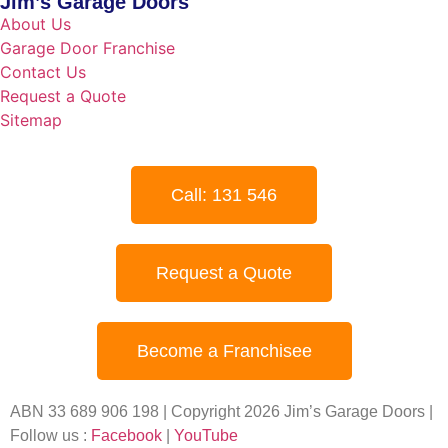
Jim’s Garage Doors
About Us
Garage Door Franchise
Contact Us
Request a Quote
Sitemap
Call: 131 546
Request a Quote
Become a Franchisee
ABN 33 689 906 198 | Copyright 2026 Jim’s Garage Doors |
Follow us :
Facebook
|
YouTube