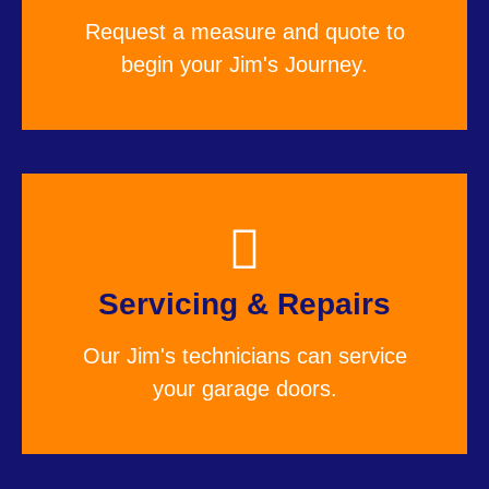
Request a measure and quote to
begin your Jim's Journey.
Servicing & Repairs
Our Jim's technicians can service
your garage doors.