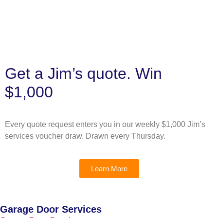
Get a Jim’s quote. Win
$1,000
Every quote request enters you in our weekly $1,000 Jim’s
services voucher draw. Drawn every Thursday.
Learn More
Garage Door Services