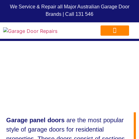
We Service & Repair all Major Australian Garage Door
Brands | Call
131 546
Garage Door Repairs
Garage Door Advice
Garage Door Franchise
Garage Panel
Doors
Garage panel doors
are the most popular
style of garage doors for residential
properties. These doors consist of sections