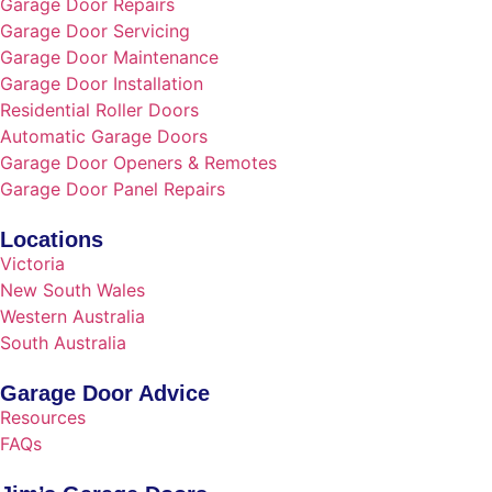
Garage Door Repairs
Garage Door Servicing
Garage Door Maintenance
Garage Door Installation
Residential Roller Doors
Automatic Garage Doors
Garage Door Openers & Remotes
Garage Door Panel Repairs
Locations
Victoria
New South Wales
Western Australia
South Australia
Garage Door Advice
Resources
FAQs