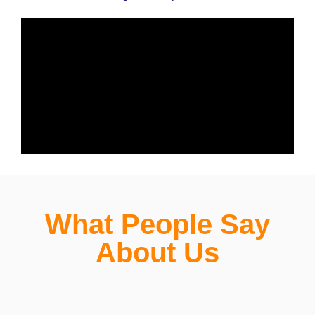
What People Say
About Us