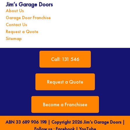
Jim’s Garage Doors
About Us
Garage Door Franchise
Contact Us
Request a Quote
Sitemap
Call: 131 546
Request a Quote
Become a Franchisee
ABN 33 689 906 198 | Copyright 2026 Jim’s Garage Doors |
Follow us :
Facebook
|
YouTube