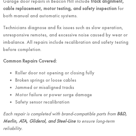
Garage door repairs in Beacon Hill include
track alignment,
cable replacement, motor testing, and safety inspection
for
both manual and automatic systems.
Technicians diagnose and fix issues such as slow operation,
unresponsive remotes, and excessive noise caused by wear or
imbalance. All repairs include recalibration and safety testing
before completion.
Common Repairs Covered:
Roller door not opening or closing fully
Broken springs or loose cables
Jammed or misaligned tracks
Motor failure or power surge damage
Safety sensor recalibration
Each repair is completed with brand-compatible parts from
B&D,
Merlin, ATA, Gliderol, and Steel-Line
to ensure long-term
reliability.