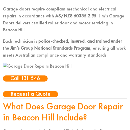
Garage doors require compliant mechanical and electrical
repairs in accordance with
AS/NZS 60335.2.95
. Jim’s Garage
Doors delivers certified roller door and motor servicing in
Beacon Hill.
Each technician is
police-checked, insured, and trained under
the Jim’s Group National Standards Program
, ensuring all work
meets Australian compliance and warranty standards.
Call 131 546
Request a Quote
What Does Garage Door Repair
in Beacon Hill Include?