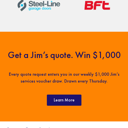
Get a Jim’s quote. Win $1,000
Every quote request enters you in our weekly $1,000 Jim’s
services voucher draw. Drawn every Thursday.
Learn More