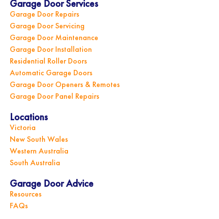
Garage Door Services
Garage Door Repairs
Garage Door Servicing
Garage Door Maintenance
Garage Door Installation
Residential Roller Doors
Automatic Garage Doors
Garage Door Openers & Remotes
Garage Door Panel Repairs
Locations
Victoria
New South Wales
Western Australia
South Australia
Garage Door Advice
Resources
FAQs