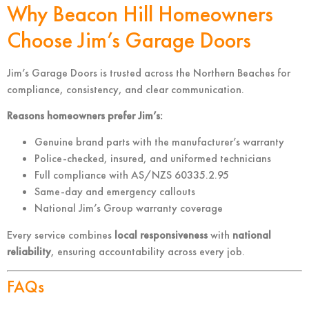
Why Beacon Hill Homeowners
Choose Jim’s Garage Doors
Jim’s Garage Doors is trusted across the Northern Beaches for
compliance, consistency, and clear communication.
Reasons homeowners prefer Jim’s:
Genuine brand parts with the manufacturer’s warranty
Police-checked, insured, and uniformed technicians
Full compliance with AS/NZS 60335.2.95
Same-day and emergency callouts
National Jim’s Group warranty coverage
Every service combines
local responsiveness
with
national
reliability
, ensuring accountability across every job.
FAQs