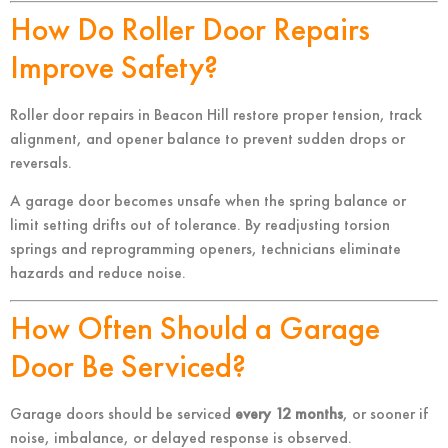
How Do Roller Door Repairs
Improve Safety?
Roller door repairs in Beacon Hill restore proper tension, track
alignment, and opener balance to prevent sudden drops or
reversals.
A garage door becomes unsafe when the spring balance or
limit setting drifts out of tolerance. By readjusting torsion
springs and reprogramming openers, technicians eliminate
hazards and reduce noise.
How Often Should a Garage
Door Be Serviced?
Garage doors should be serviced
every 12 months
, or sooner if
noise, imbalance, or delayed response is observed.