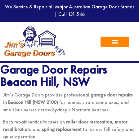
We Service & Repair all Major Australian Garage Door Brands
| Call
131 546
Garage Door Repairs
Beacon Hill, NSW
Jim’s Garage Doors provides professional
garage door repairs
in Beacon Hill (NSW 2100)
for homes, strata complexes, and
small businesses across Sydney’s Northern Beaches.
Each repair service focuses on
roller door restoration
,
motor
recalibration
, and
spring replacement
to restore full safety and
quiet operation.