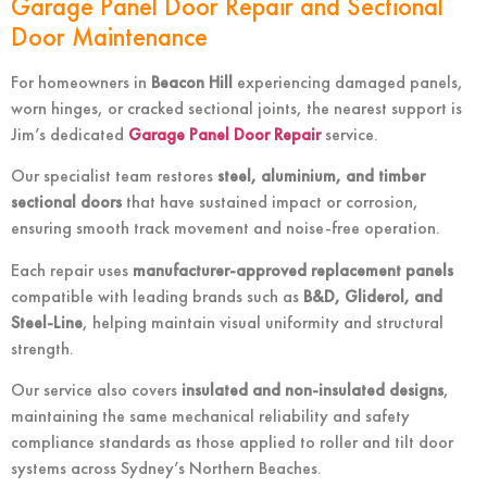
Garage Panel Door Repair and Sectional
Door Maintenance
For homeowners in
Beacon Hill
experiencing damaged panels,
worn hinges, or cracked sectional joints, the nearest support is
Jim’s dedicated
Garage Panel Door Repair
service.
Our specialist team restores
steel, aluminium, and timber
sectional doors
that have sustained impact or corrosion,
ensuring smooth track movement and noise-free operation.
Each repair uses
manufacturer-approved replacement panels
compatible with leading brands such as
B&D, Gliderol, and
Steel-Line
, helping maintain visual uniformity and structural
strength.
Our service also covers
insulated and non-insulated designs
,
maintaining the same mechanical reliability and safety
compliance standards as those applied to roller and tilt door
systems across Sydney’s Northern Beaches.