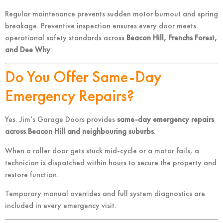
Regular maintenance prevents sudden motor burnout and spring
breakage. Preventive inspection ensures every door meets
operational safety standards across
Beacon Hill, Frenchs Forest,
and Dee Why
.
Do You Offer Same-Day
Emergency Repairs?
Yes. Jim’s Garage Doors provides
same-day emergency repairs
across Beacon Hill and neighbouring suburbs
.
When a roller door gets stuck mid-cycle or a motor fails, a
technician is dispatched within hours to secure the property and
restore function.
Temporary manual overrides and full system diagnostics are
included in every emergency visit.