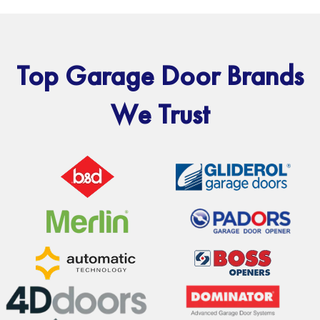
Top Garage Door Brands
We Trust