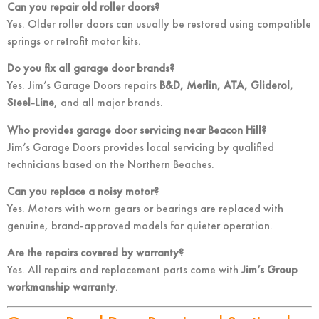
Can you repair old roller doors?
Yes. Older roller doors can usually be restored using compatible
springs or retrofit motor kits.
Do you fix all garage door brands?
Yes. Jim’s Garage Doors repairs
B&D, Merlin, ATA, Gliderol,
Steel-Line
, and all major brands.
Who provides garage door servicing near Beacon Hill?
Jim’s Garage Doors provides local servicing by qualified
technicians based on the Northern Beaches.
Can you replace a noisy motor?
Yes. Motors with worn gears or bearings are replaced with
genuine, brand-approved models for quieter operation.
Are the repairs covered by warranty?
Yes. All repairs and replacement parts come with
Jim’s Group
workmanship warranty
.