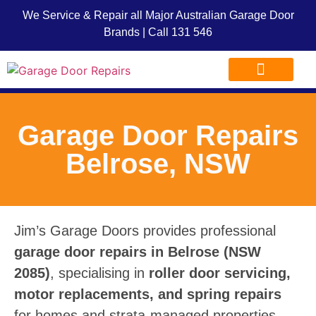
We Service & Repair all Major Australian Garage Door
Brands | Call
131 546
Garage Door Repairs
Garage Door Advice
Garage Door Franchise
Garage Door Repairs
Belrose, NSW
Jim’s Garage Doors provides professional
garage door repairs in Belrose (NSW
2085)
, specialising in
roller door servicing,
motor replacements, and spring repairs
for homes and strata-managed properties.