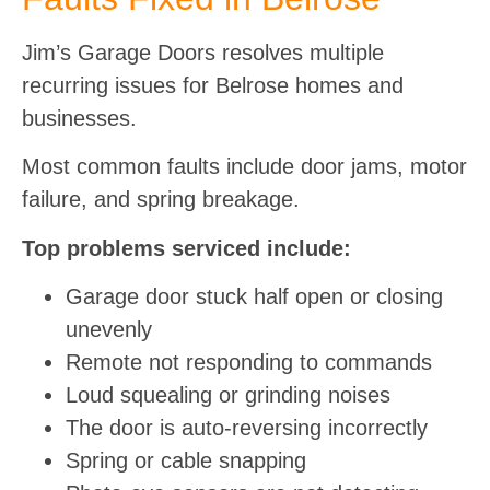
Jim’s Garage Doors resolves multiple
recurring issues for Belrose homes and
businesses.
Most common faults include door jams, motor
failure, and spring breakage.
Top problems serviced include:
Garage door stuck half open or closing
unevenly
Remote not responding to commands
Loud squealing or grinding noises
The door is auto-reversing incorrectly
Spring or cable snapping