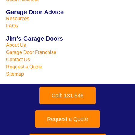
Garage Door Advice
Resources
FAQs
Jim’s Garage Doors
About Us
Garage Door Franchise
Contact Us
Request a Quote
Sitemap
Call: 131 546
Request a Quote