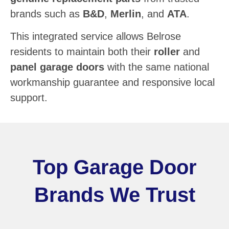
brands such as
B&D
,
Merlin
, and
ATA
.
This integrated service allows Belrose
residents to maintain both their
roller
and
panel garage doors
with the same national
workmanship guarantee and responsive local
support.
Top Garage Door
Brands We Trust