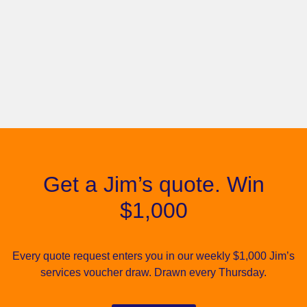
Get a Jim’s quote. Win
$1,000
Every quote request enters you in our weekly $1,000 Jim’s
services voucher draw. Drawn every Thursday.