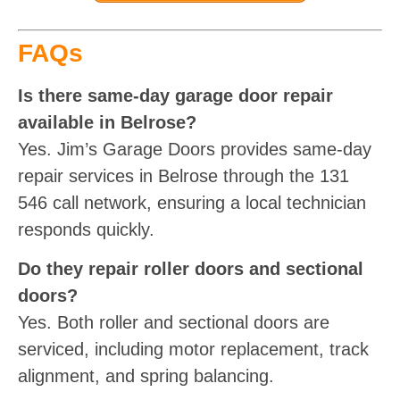
FAQs
Is there same-day garage door repair
available in Belrose?
Yes. Jim’s Garage Doors provides same-day
repair services in Belrose through the 131
546 call network, ensuring a local technician
responds quickly.
Do they repair roller doors and sectional
doors?
Yes. Both roller and sectional doors are
serviced, including motor replacement, track
alignment, and spring balancing.