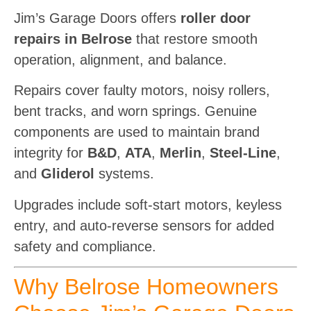
Jim’s Garage Doors offers
roller door
repairs in Belrose
that restore smooth
operation, alignment, and balance.
Repairs cover faulty motors, noisy rollers,
bent tracks, and worn springs. Genuine
components are used to maintain brand
integrity for
B&D
,
ATA
,
Merlin
,
Steel-Line
,
and
Gliderol
systems.
Upgrades include soft-start motors, keyless
entry, and auto-reverse sensors for added
safety and compliance.
Why Belrose Homeowners