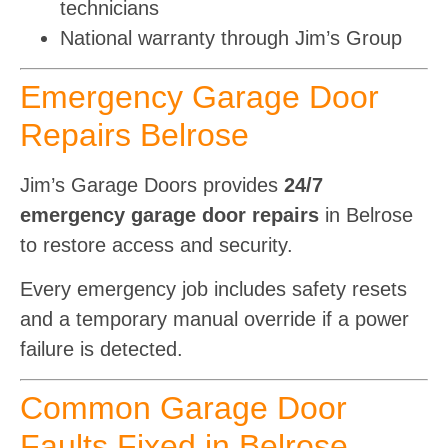
technicians
National warranty through Jim’s Group
Emergency Garage Door
Repairs Belrose
Jim’s Garage Doors provides
24/7
emergency garage door repairs
in Belrose
to restore access and security.
Every emergency job includes safety resets
and a temporary manual override if a power
failure is detected.
Common Garage Door
Faults Fixed in Belrose