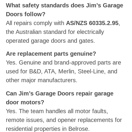
What safety standards does Jim’s Garage
Doors follow?
All repairs comply with
AS/NZS 60335.2.95
,
the Australian standard for electrically
operated garage doors and gates.
Are replacement parts genuine?
Yes. Genuine and brand-approved parts are
used for B&D, ATA, Merlin, Steel-Line, and
other major manufacturers.
Can Jim’s Garage Doors repair garage
door motors?
Yes. The team handles all motor faults,
remote issues, and opener replacements for
residential properties in Belrose.