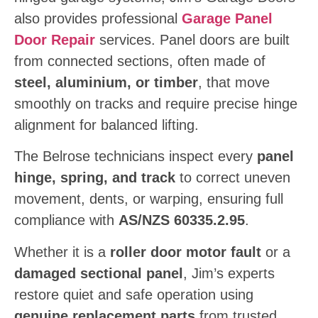
also provides professional
Garage Panel
Door Repair
services. Panel doors are built
from connected sections, often made of
steel, aluminium, or timber
, that move
smoothly on tracks and require precise hinge
alignment for balanced lifting.
The Belrose technicians inspect every
panel
hinge, spring, and track
to correct uneven
movement, dents, or warping, ensuring full
compliance with
AS/NZS 60335.2.95
.
Whether it is a
roller door motor fault
or a
damaged sectional panel
, Jim’s experts
restore quiet and safe operation using
genuine replacement parts
from trusted