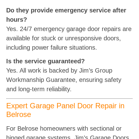
Do they provide emergency service after
hours?
Yes. 24/7 emergency garage door repairs are
available for stuck or unresponsive doors,
including power failure situations.
Is the service guaranteed?
Yes. All work is backed by Jim’s Group
Workmanship Guarantee, ensuring safety
and long-term reliability.
Expert Garage Panel Door Repair in
Belrose
For Belrose homeowners with sectional or
hinged garage systems, Jim’s Garage Doors