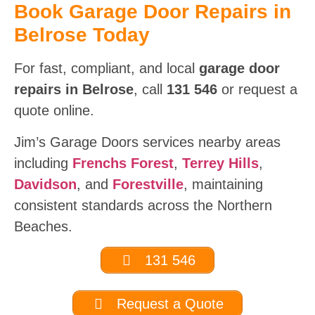
Book Garage Door Repairs in
Belrose Today
For fast, compliant, and local
garage door
repairs in Belrose
, call
131 546
or request a
quote online.
Jim’s Garage Doors services nearby areas
including
Frenchs Forest
,
Terrey Hills
,
Davidson
, and
Forestville
, maintaining
consistent standards across the Northern
Beaches.
131 546
Request a Quote