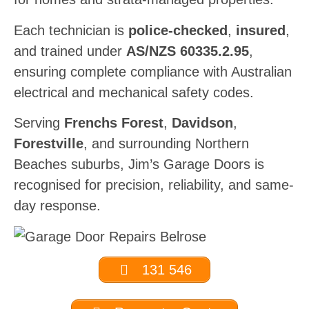
Each technician is
police-checked
,
insured
,
and trained under
AS/NZS 60335.2.95
,
ensuring complete compliance with Australian
electrical and mechanical safety codes.
Serving
Frenchs Forest
,
Davidson
,
Forestville
, and surrounding Northern
Beaches suburbs, Jim’s Garage Doors is
recognised for precision, reliability, and same-
day response.
131 546