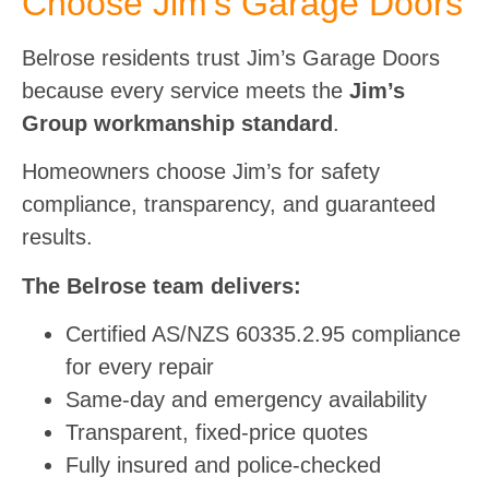
Choose Jim’s Garage Doors
Belrose residents trust Jim’s Garage Doors
because every service meets the
Jim’s
Group workmanship standard
.
Homeowners choose Jim’s for safety
compliance, transparency, and guaranteed
results.
The Belrose team delivers:
Certified AS/NZS 60335.2.95 compliance
for every repair
Same-day and emergency availability
Transparent, fixed-price quotes
Fully insured and police-checked