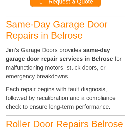
Request a Quote
Same-Day Garage Door
Repairs in Belrose
Jim’s Garage Doors provides
same-day
garage door repair services in Belrose
for
malfunctioning motors, stuck doors, or
emergency breakdowns.
Each repair begins with fault diagnosis,
followed by recalibration and a compliance
check to ensure long-term performance.
Roller Door Repairs Belrose