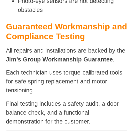
Photo-eye sensors are not detecting
obstacles
Guaranteed Workmanship and
Compliance Testing
All repairs and installations are backed by the
Jim’s Group Workmanship Guarantee
.
Each technician uses torque-calibrated tools
for safe spring replacement and motor
tensioning.
Final testing includes a safety audit, a door
balance check, and a functional
demonstration for the customer.