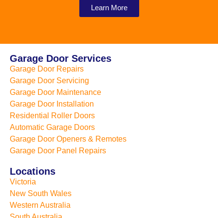
Learn More
Garage Door Services
Garage Door Repairs
Garage Door Servicing
Garage Door Maintenance
Garage Door Installation
Residential Roller Doors
Automatic Garage Doors
Garage Door Openers & Remotes
Garage Door Panel Repairs
Locations
Victoria
New South Wales
Western Australia
South Australia