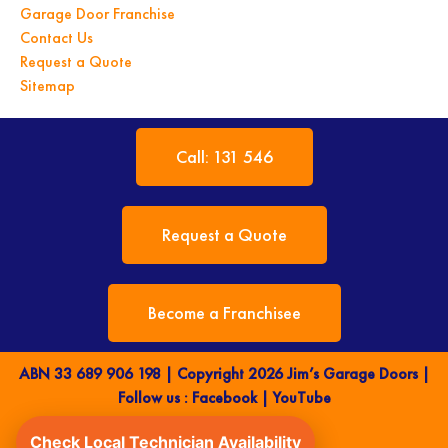
Garage Door Franchise
Contact Us
Request a Quote
Sitemap
Call: 131 546
Request a Quote
Become a Franchisee
ABN 33 689 906 198 | Copyright 2026 Jim’s Garage Doors |
Follow us :
Facebook
|
YouTube