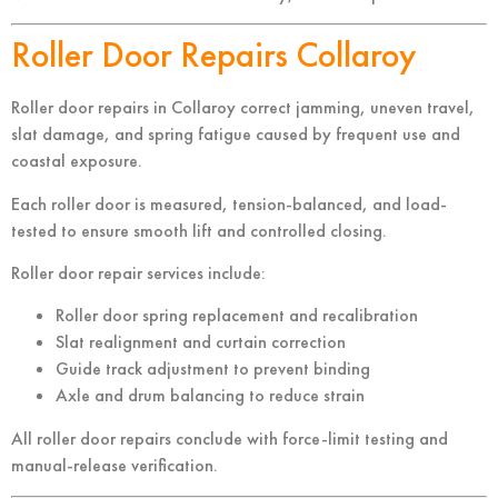
Roller Door Repairs Collaroy
Roller door repairs in Collaroy correct jamming, uneven travel,
slat damage, and spring fatigue caused by frequent use and
coastal exposure.
Each roller door is measured, tension-balanced, and load-
tested to ensure smooth lift and controlled closing.
Roller door repair services include:
Roller door spring replacement and recalibration
Slat realignment and curtain correction
Guide track adjustment to prevent binding
Axle and drum balancing to reduce strain
All roller door repairs conclude with force-limit testing and
manual-release verification.