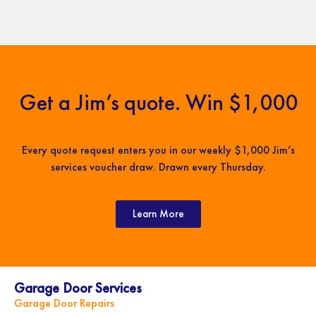
Get a Jim’s quote. Win $1,000
Every quote request enters you in our weekly $1,000 Jim’s
services voucher draw. Drawn every Thursday.
Learn More
Garage Door Services
Garage Door Repairs