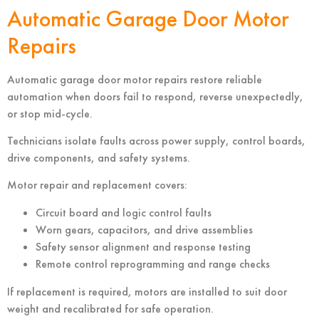
Automatic Garage Door Motor
Repairs
Automatic garage door motor repairs restore reliable
automation when doors fail to respond, reverse unexpectedly,
or stop mid-cycle.
Technicians isolate faults across power supply, control boards,
drive components, and safety systems.
Motor repair and replacement covers:
Circuit board and logic control faults
Worn gears, capacitors, and drive assemblies
Safety sensor alignment and response testing
Remote control reprogramming and range checks
If replacement is required, motors are installed to suit door
weight and recalibrated for safe operation.