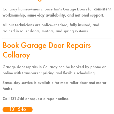
Collaroy homeowners choose Jim’s Garage Doors for
consistent
workmanship, same-day availability, and national support.
All our technicians are police-checked, fully insured, and
trained in roller doors, motors, and spring systems.
Book Garage Door Repairs
Collaroy
Garage door repairs in Collaroy can be booked by phone or
online with transparent pricing and flexible scheduling.
Same-day service is available for most roller door and motor
faults.
Call 131 546
or request a repair online.
131 546