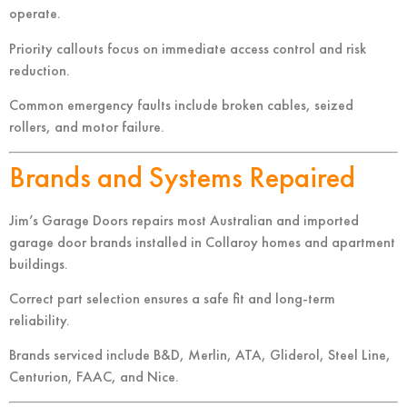
operate.
Priority callouts focus on immediate access control and risk
reduction.
Common emergency faults include broken cables, seized
rollers, and motor failure.
Brands and Systems Repaired
Jim’s Garage Doors repairs most Australian and imported
garage door brands installed in Collaroy homes and apartment
buildings.
Correct part selection ensures a safe fit and long-term
reliability.
Brands serviced include B&D, Merlin, ATA, Gliderol, Steel Line,
Centurion, FAAC, and Nice.