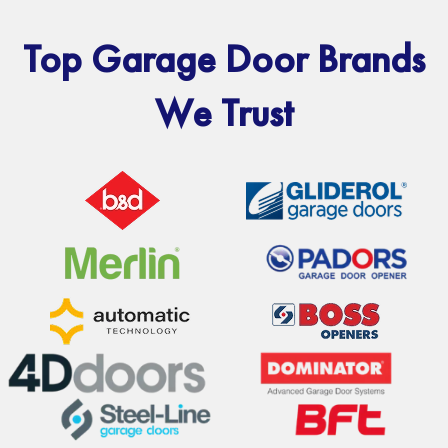
Top Garage Door Brands
We Trust