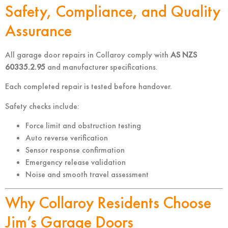
Safety, Compliance, and Quality
Assurance
All garage door repairs in Collaroy comply with
AS NZS
60335.2.95
and manufacturer specifications.
Each completed repair is tested before handover.
Safety checks include:
Force limit and obstruction testing
Auto reverse verification
Sensor response confirmation
Emergency release validation
Noise and smooth travel assessment
Why Collaroy Residents Choose
Jim’s Garage Doors