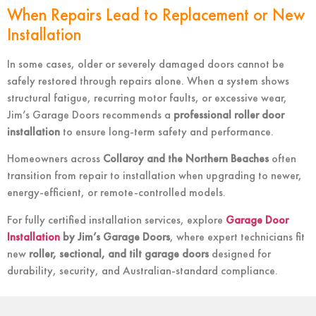
When Repairs Lead to Replacement or New
Installation
In some cases, older or severely damaged doors cannot be
safely restored through repairs alone. When a system shows
structural fatigue, recurring motor faults, or excessive wear,
Jim’s Garage Doors recommends a
professional roller door
installation
to ensure long-term safety and performance.
Homeowners across
Collaroy and the Northern Beaches
often
transition from repair to installation when upgrading to newer,
energy-efficient, or remote-controlled models.
For fully certified installation services, explore
Garage Door
Installation
by Jim’s Garage Doors
, where expert technicians fit
new
roller, sectional, and tilt garage doors
designed for
durability, security, and Australian-standard compliance.