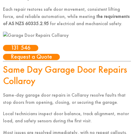
Each repair restores safe door movement, consistent lifting
force, and reliable automation
, while meeting
the requirements
of AS NZS 60335.2.95
for electrical and mechanical safety
.
131 546
Request a Quote
Same Day Garage Door Repairs
Collaroy
Same-day garage door repairs in Collaroy resolve faults that
stop doors from opening, closing, or securing the garage.
Local technicians inspect door balance, track alignment, motor
load, and safety sensors during the first visit.
Most issues are resolved immediately, with no repeat callouts.