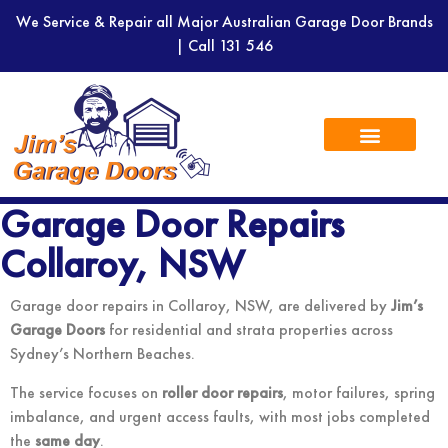
We Service & Repair all Major Australian Garage Door Brands
| Call
131 546
Garage Door Repairs
Collaroy, NSW
Garage door repairs in Collaroy, NSW, are delivered by
Jim’s
Garage Doors
for residential and strata properties across
Sydney’s Northern Beaches.
The service focuses on
roller door repairs
, motor failures, spring
imbalance, and urgent access faults, with most jobs completed
the
same day
.