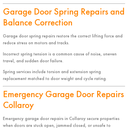
Garage Door Spring Repairs and
Balance Correction
Garage door spring repairs restore the correct lifting force and
reduce stress on motors and tracks.
Incorrect spring tension is a common cause of noise, uneven
travel, and sudden door failure.
Spring services include torsion and extension spring
replacement matched to door weight and cycle rating.
Emergency Garage Door Repairs
Collaroy
Emergency garage door repairs in Collaroy secure properties
when doors are stuck open, jammed closed, or unsafe to