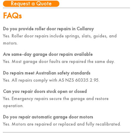
Request a Quote
FAQs
Do you provide roller door repairs in Collaroy
Yes. Roller door repairs include springs, slats, guides, and
motors.
Are same-day garage door repairs available
Yes. Most garage door faults are repaired the same day.
Do repairs meet Australian safety standards
Yes. All repairs comply with AS NZS 60335.2.95.
Can you repair doors stuck open or closed
Yes. Emergency repairs secure the garage and restore
operation.
Do you repair automatic garage door motors
Yes. Motors are repaired or replaced and fully recalibrated.