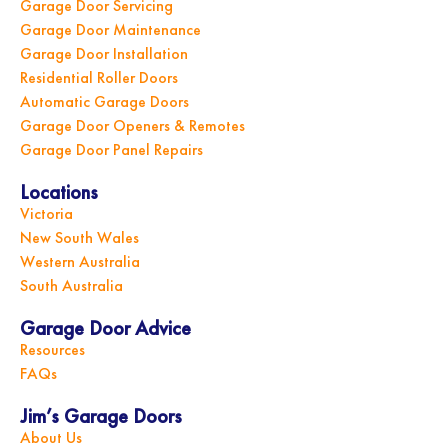
Garage Door Servicing
Garage Door Maintenance
Garage Door Installation
Residential Roller Doors
Automatic Garage Doors
Garage Door Openers & Remotes
Garage Door Panel Repairs
Locations
Victoria
New South Wales
Western Australia
South Australia
Garage Door Advice
Resources
FAQs
Jim’s Garage Doors
About Us