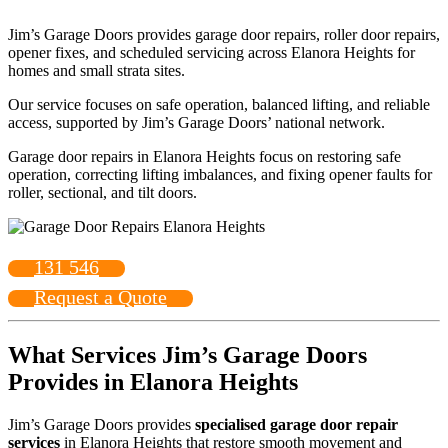
Jim’s Garage Doors provides garage door repairs, roller door repairs,
opener fixes, and scheduled servicing across Elanora Heights for
homes and small strata sites.
Our service focuses on safe operation, balanced lifting, and reliable
access, supported by Jim’s Garage Doors’ national network.
Garage door repairs in Elanora Heights focus on restoring safe
operation, correcting lifting imbalances, and fixing opener faults for
roller, sectional, and tilt doors.
131 546
Request a Quote
What Services Jim’s Garage Doors
Provides in Elanora Heights
Jim’s Garage Doors provides
specialised garage door repair
services
in Elanora Heights that restore smooth movement and