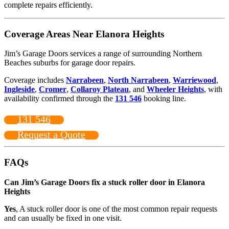
complete repairs efficiently.
Coverage Areas Near Elanora Heights
Jim’s Garage Doors services a range of surrounding Northern
Beaches suburbs for garage door repairs.
Coverage includes
Narrabeen
,
North Narrabeen
,
Warriewood
,
Ingleside
,
Cromer
,
Collaroy Plateau
, and
Wheeler Heights
, with
availability confirmed through the
131 546
booking line.
131 546
Request a Quote
FAQs
Can Jim’s Garage Doors fix a stuck roller door in Elanora
Heights
Yes
, A stuck roller door is one of the most common repair requests
and can usually be fixed in one visit.