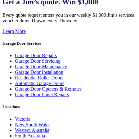
Get a Jim’s quote. Win $1,000
Every quote request enters you in our weekly $1,000 Jim’s services
voucher draw. Drawn every Thursday.
Learn More
Garage Door Services
Garage Door Repairs
Garage Door Servicing
Garage Door Maintenance
Garage Door Installation
Residential Roller Doors
Automatic Garage Doors
Garage Door Openers & Remotes
Garage Door Panel Repairs
Locations
Victoria
New South Wales
Western Australia
South Australia