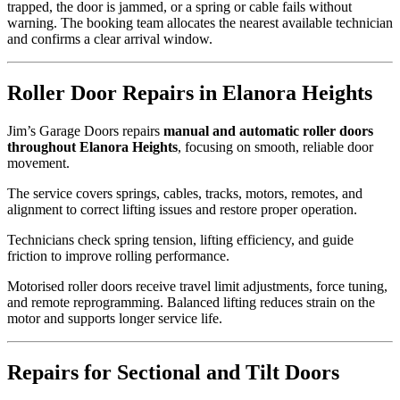
trapped, the door is jammed, or a spring or cable fails without
warning. The booking team allocates the nearest available technician
and confirms a clear arrival window.
Roller Door Repairs in Elanora Heights
Jim’s Garage Doors repairs
manual and automatic roller doors
throughout Elanora Heights
, focusing on smooth, reliable door
movement.
The service covers springs, cables, tracks, motors, remotes, and
alignment to correct lifting issues and restore proper operation.
Technicians check spring tension, lifting efficiency, and guide
friction to improve rolling performance.
Motorised roller doors receive travel limit adjustments, force tuning,
and remote reprogramming. Balanced lifting reduces strain on the
motor and supports longer service life.
Repairs for Sectional and Tilt Doors