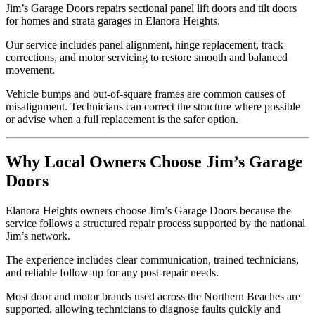
Jim’s Garage Doors repairs sectional panel lift doors and tilt doors
for homes and strata garages in Elanora Heights.
Our service includes panel alignment, hinge replacement, track
corrections, and motor servicing to restore smooth and balanced
movement.
Vehicle bumps and out-of-square frames are common causes of
misalignment. Technicians can correct the structure where possible
or advise when a full replacement is the safer option.
Why Local Owners Choose Jim’s Garage
Doors
Elanora Heights owners choose Jim’s Garage Doors because the
service follows a structured repair process supported by the national
Jim’s network.
The experience includes clear communication, trained technicians,
and reliable follow-up for any post-repair needs.
Most door and motor brands used across the Northern Beaches are
supported, allowing technicians to diagnose faults quickly and