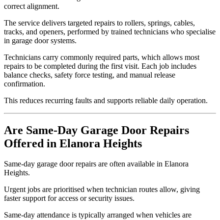
correct alignment.
The service delivers targeted repairs to rollers, springs, cables,
tracks, and openers, performed by trained technicians who specialise
in garage door systems.
Technicians carry commonly required parts, which allows most
repairs to be completed during the first visit. Each job includes
balance checks, safety force testing, and manual release
confirmation.
This reduces recurring faults and supports reliable daily operation.
Are Same-Day Garage Door Repairs
Offered in Elanora Heights
Same-day garage door repairs are often available in Elanora
Heights.
Urgent jobs are prioritised when technician routes allow, giving
faster support for access or security issues.
Same-day attendance is typically arranged when vehicles are