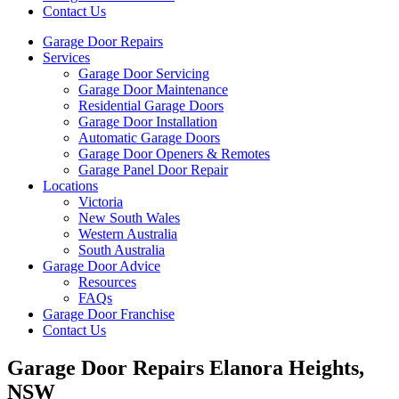
Contact Us
Garage Door Repairs
Services
Garage Door Servicing
Garage Door Maintenance
Residential Garage Doors
Garage Door Installation
Automatic Garage Doors
Garage Door Openers & Remotes
Garage Panel Door Repair
Locations
Victoria
New South Wales
Western Australia
South Australia
Garage Door Advice
Resources
FAQs
Garage Door Franchise
Contact Us
Garage Door Repairs Elanora Heights,
NSW