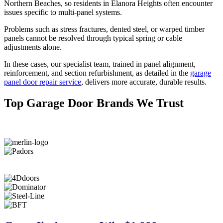
Northern Beaches, so residents in Elanora Heights often encounter
issues specific to multi-panel systems.
Problems such as stress fractures, dented steel, or warped timber
panels cannot be resolved through typical spring or cable
adjustments alone.
In these cases, our specialist team
, trained in panel alignment,
reinforcement, and section refurbishment, as detailed in the
garage
panel door repair service
, delivers more accurate, durable results
.
Top Garage Door Brands We Trust