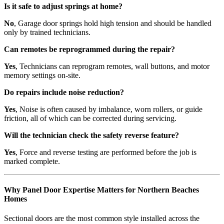
Is it safe to adjust springs at home?
No
, Garage door springs hold high tension and should be handled
only by trained technicians.
Can remotes be reprogrammed during the repair?
Yes
, Technicians can reprogram remotes, wall buttons, and motor
memory settings on-site.
Do repairs include noise reduction?
Yes
, Noise is often caused by imbalance, worn rollers, or guide
friction, all of which can be corrected during servicing.
Will the technician check the safety reverse feature?
Yes
, Force and reverse testing are performed before the job is
marked complete.
Why Panel Door Expertise Matters for Northern Beaches
Homes
Sectional doors are the most common style installed across the