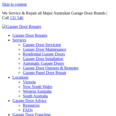
Skip to content
We Service & Repair all Major Australian Garage Door Brands |
Call
131 546
Garage Door Repairs
Services
Garage Door Servicing
Garage Door Maintenance
Residential Garage Doors
Garage Door Installation
Automatic Garage Doors
Garage Door Openers & Remotes
Garage Panel Door Repair
Locations
Victoria
New South Wales
Western Australia
South Australia
Garage Door Advice
Resources
FAQs
Garage Door Franchise