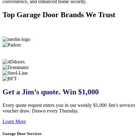
convenience, and enhanced home security.
Top Garage Door Brands We Trust
Get a Jim’s quote. Win $1,000
Every quote request enters you in our weekly $1,000 Jim’s services
voucher draw. Drawn every Thursday.
Learn More
Garage Door Services