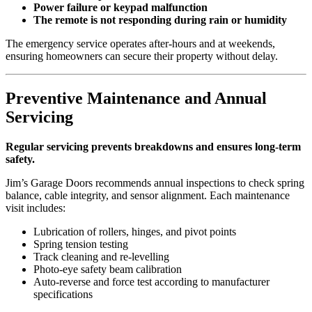
Power failure or keypad malfunction
The remote is not responding during rain or humidity
The emergency service operates after-hours and at weekends,
ensuring homeowners can secure their property without delay.
Preventive Maintenance and Annual
Servicing
Regular servicing prevents breakdowns and ensures long-term
safety.
Jim’s Garage Doors recommends annual inspections to check spring
balance, cable integrity, and sensor alignment. Each maintenance
visit includes:
Lubrication of rollers, hinges, and pivot points
Spring tension testing
Track cleaning and re-levelling
Photo-eye safety beam calibration
Auto-reverse and force test according to manufacturer
specifications