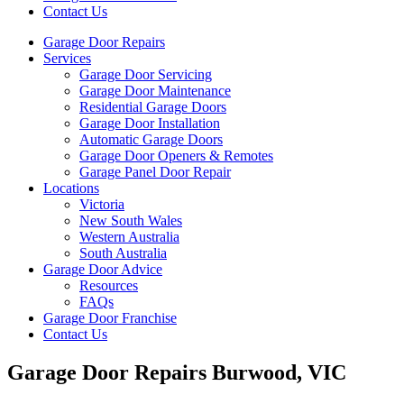
Contact Us
Garage Door Repairs
Services
Garage Door Servicing
Garage Door Maintenance
Residential Garage Doors
Garage Door Installation
Automatic Garage Doors
Garage Door Openers & Remotes
Garage Panel Door Repair
Locations
Victoria
New South Wales
Western Australia
South Australia
Garage Door Advice
Resources
FAQs
Garage Door Franchise
Contact Us
Garage Door Repairs Burwood, VIC