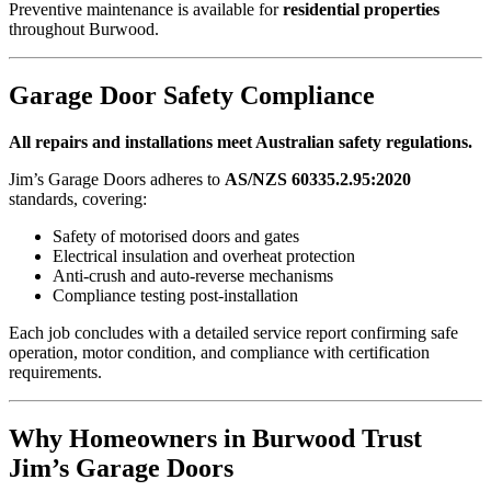
Preventive maintenance is available for
residential properties
throughout Burwood.
Garage Door Safety Compliance
All repairs and installations meet Australian safety regulations.
Jim’s Garage Doors adheres to
AS/NZS 60335.2.95:2020
standards, covering:
Safety of motorised doors and gates
Electrical insulation and overheat protection
Anti-crush and auto-reverse mechanisms
Compliance testing post-installation
Each job concludes with a detailed service report confirming safe
operation, motor condition, and compliance with certification
requirements.
Why Homeowners in Burwood Trust
Jim’s Garage Doors