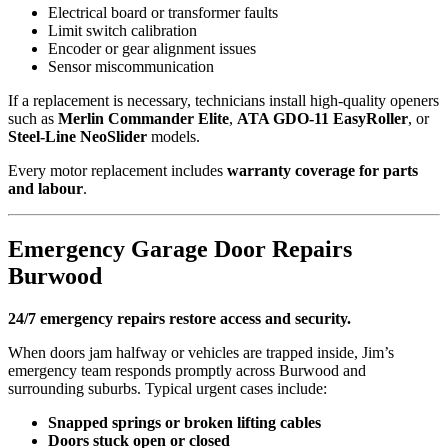
Electrical board or transformer faults
Limit switch calibration
Encoder or gear alignment issues
Sensor miscommunication
If a replacement is necessary, technicians install high-quality openers
such as
Merlin Commander Elite
,
ATA GDO-11 EasyRoller
, or
Steel-Line NeoSlider
models.
Every motor replacement includes
warranty coverage for parts
and labour
.
Emergency Garage Door Repairs
Burwood
24/7 emergency repairs restore access and security.
When doors jam halfway or vehicles are trapped inside, Jim’s
emergency team responds promptly across Burwood and
surrounding suburbs. Typical urgent cases include:
Snapped springs or broken lifting cables
Doors stuck open or closed