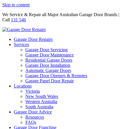
Skip to content
We Service & Repair all Major Australian Garage Door Brands |
Call
131 546
Garage Door Repairs
Services
Garage Door Servicing
Garage Door Maintenance
Residential Garage Doors
Garage Door Installation
Automatic Garage Doors
Garage Door Openers & Remotes
Garage Panel Door Repair
Locations
Victoria
New South Wales
Western Australia
South Australia
Garage Door Advice
Resources
FAQs
Garage Door Franchise