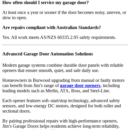
How often should I service my garage door?
At least once a year or sooner if the door becomes noisy, uneven, or
slow to open.
Are repairs compliant with Australian Standards?
Yes. All work meets AS/NZS 60335.2.95 safety requirements.
Advanced Garage Door Automation Solutions
Modern garage systems combine durable door panels with reliable
openers that ensure smooth, quiet, and safe daily use.
Homeowners in Burwood upgrading from manual or faulty motors
can benefit from Jim’s range of
garage door openers
, including
leading models such as Merlin, ATA, Boss, and Steel-Line.
Each opener features soft–start/stop technology, advanced safety
sensors, and low-energy DC motors, designed for both roller and
sectional doors.
By pairing professional repairs with high-performance openers,
Jim’s Garage Doors helps residents achieve long-term reliability,