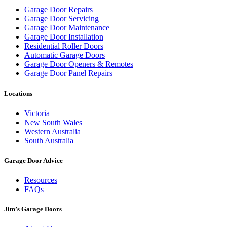
Garage Door Repairs
Garage Door Servicing
Garage Door Maintenance
Garage Door Installation
Residential Roller Doors
Automatic Garage Doors
Garage Door Openers & Remotes
Garage Door Panel Repairs
Locations
Victoria
New South Wales
Western Australia
South Australia
Garage Door Advice
Resources
FAQs
Jim’s Garage Doors