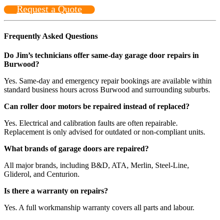
Request a Quote
Frequently Asked Questions
Do Jim’s technicians offer same-day garage door repairs in
Burwood?
Yes. Same-day and emergency repair bookings are available within
standard business hours across Burwood and surrounding suburbs.
Can roller door motors be repaired instead of replaced?
Yes. Electrical and calibration faults are often repairable.
Replacement is only advised for outdated or non-compliant units.
What brands of garage doors are repaired?
All major brands, including B&D, ATA, Merlin, Steel-Line,
Gliderol, and Centurion.
Is there a warranty on repairs?
Yes. A full workmanship warranty covers all parts and labour.