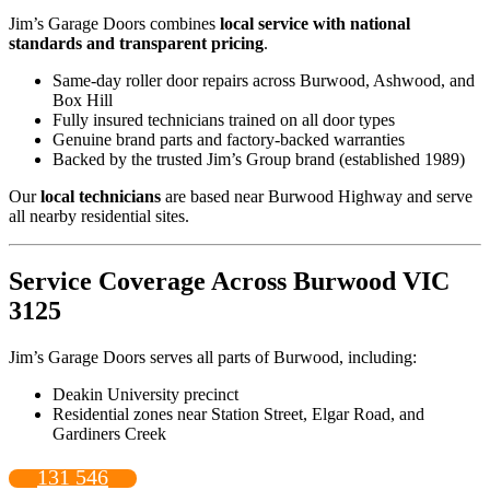
Jim’s Garage Doors combines
local service with national
standards and transparent pricing
.
Same-day roller door repairs across Burwood, Ashwood, and
Box Hill
Fully insured technicians trained on all door types
Genuine brand parts and factory-backed warranties
Backed by the trusted Jim’s Group brand (established 1989)
Our
local technicians
are based near Burwood Highway and serve
all nearby residential sites.
Service Coverage Across Burwood VIC
3125
Jim’s Garage Doors serves all parts of Burwood, including:
Deakin University precinct
Residential zones near Station Street, Elgar Road, and
Gardiners Creek
131 546