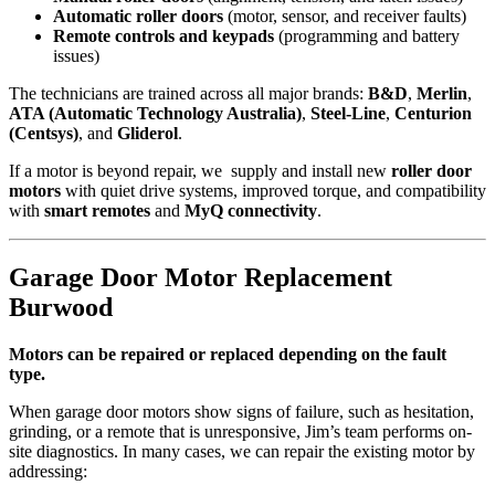
Automatic roller doors
(motor, sensor, and receiver faults)
Remote controls and keypads
(programming and battery
issues)
The technicians are trained across all major brands:
B&D
,
Merlin
,
ATA (Automatic Technology Australia)
,
Steel-Line
,
Centurion
(Centsys)
, and
Gliderol
.
If a motor is beyond repair, we supply and install new
roller door
motors
with quiet drive systems, improved torque, and compatibility
with
smart remotes
and
MyQ connectivity
.
Garage Door Motor Replacement
Burwood
Motors can be repaired or replaced depending on the fault
type.
When garage door motors show signs of failure, such as hesitation,
grinding, or a remote that is unresponsive, Jim’s team performs on-
site diagnostics. In many cases, we can repair the existing motor by
addressing: