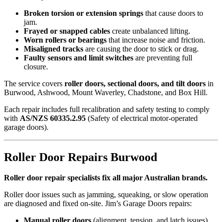
Broken torsion or extension springs
that cause doors to
jam.
Frayed or snapped cables
create unbalanced lifting.
Worn rollers or bearings
that increase noise and friction.
Misaligned tracks
are causing the door to stick or drag.
Faulty sensors and limit switches
are preventing full
closure.
The service covers
roller doors, sectional doors, and tilt doors
in
Burwood, Ashwood, Mount Waverley, Chadstone, and Box Hill.
Each repair includes full recalibration and safety testing to comply
with
AS/NZS 60335.2.95
(Safety of electrical motor-operated
garage doors).
Roller Door Repairs Burwood
Roller door repair specialists fix all major Australian brands.
Roller door issues such as jamming, squeaking, or slow operation
are diagnosed and fixed on-site. Jim’s Garage Doors repairs:
Manual roller doors
(alignment, tension, and latch issues)