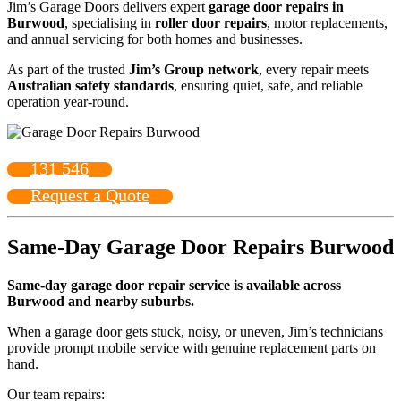
Jim’s Garage Doors delivers expert
garage door repairs in
Burwood
, specialising in
roller door repairs
, motor replacements,
and annual servicing for both homes and businesses.
As part of the trusted
Jim’s Group network
, every repair meets
Australian safety standards
, ensuring quiet, safe, and reliable
operation year-round.
131 546
Request a Quote
Same-Day Garage Door Repairs Burwood
Same-day garage door repair service is available across
Burwood and nearby suburbs.
When a garage door gets stuck, noisy, or uneven, Jim’s technicians
provide prompt mobile service with genuine replacement parts on
hand.
Our team repairs: