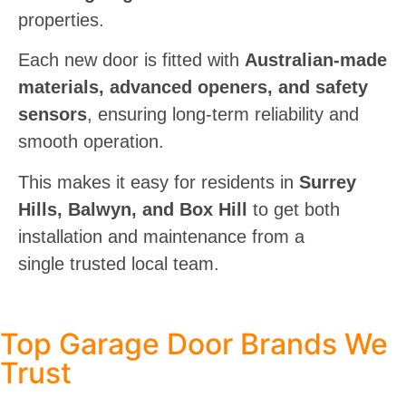
properties.
Each new door is fitted with
Australian-made
materials, advanced openers, and safety
sensors
, ensuring long-term reliability and
smooth operation.
This makes it
easy for residents in
Surrey
Hills, Balwyn, and Box Hill
to get both
installation and maintenance from a
single
trusted local team.
Top Garage Door Brands We
Trust