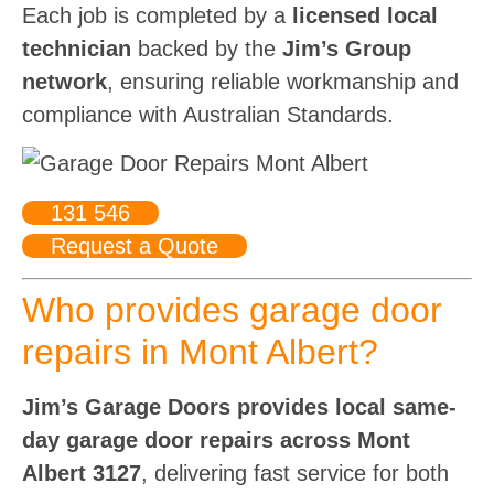
Each job is completed by a
licensed local
technician
backed by the
Jim’s Group
network
, ensuring reliable workmanship and
compliance with Australian Standards.
131 546
Request a Quote
Who provides garage door
repairs in Mont Albert?
Jim’s Garage Doors provides local same-
day garage door repairs across Mont
Albert 3127
, delivering fast service for both