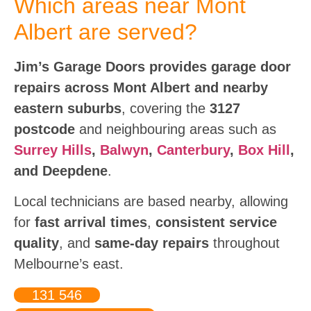
Which areas near Mont
Albert are served?
Jim’s Garage Doors provides garage door
repairs across Mont Albert and nearby
eastern suburbs
, covering the
3127
postcode
and neighbouring areas such as
Surrey Hills
,
Balwyn
,
Canterbury
,
Box Hill
,
and Deepdene
.
Local technicians are based nearby, allowing
for
fast arrival times
,
consistent service
quality
, and
same-day repairs
throughout
Melbourne’s east.
131 546