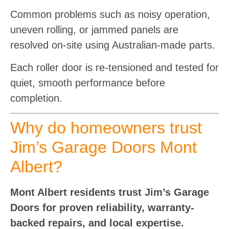
Common problems such as noisy operation,
uneven rolling, or jammed panels are
resolved on-site using Australian-made parts.
Each roller door is re-tensioned and tested for
quiet, smooth performance before
completion.
Why do homeowners trust
Jim’s Garage Doors Mont
Albert?
Mont Albert residents trust Jim’s Garage
Doors for proven reliability, warranty-
backed repairs, and local expertise.