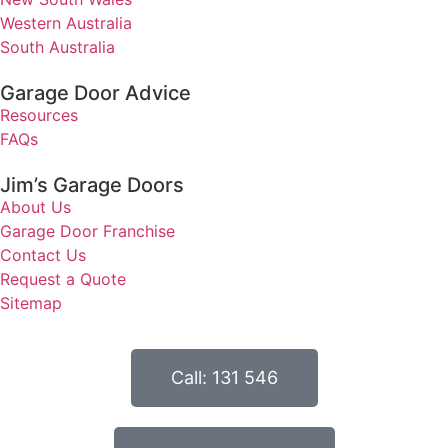
Western Australia
South Australia
Garage Door Advice
Resources
FAQs
Jim’s Garage Doors
About Us
Garage Door Franchise
Contact Us
Request a Quote
Sitemap
Call: 131 546