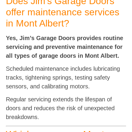
Does Jim’s Garage Doors
offer maintenance services
in Mont Albert?
Yes, Jim’s Garage Doors provides routine
servicing and preventive maintenance for
all types of garage doors in Mont Albert.
Scheduled maintenance includes lubricating
tracks, tightening springs, testing safety
sensors, and calibrating motors.
Regular servicing extends the lifespan of
doors and reduces the risk of unexpected
breakdowns.