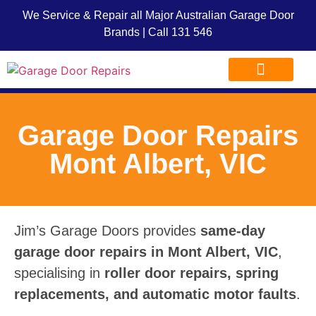
We Service & Repair all Major Australian Garage Door
Brands | Call
131 546
Garage Door Repairs
Garage Door Advice
Garage Door Franchise
Garage Door Repairs
Mont Albert, VIC
Jim’s Garage Doors provides
same-day
garage door repairs in Mont Albert, VIC
,
specialising in
roller door repairs, spring
replacements, and automatic motor faults
.