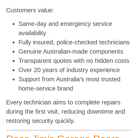
Customers value:
Same-day and emergency service
availability
Fully insured, police-checked technicians
Genuine Australian-made components
Transparent quotes with no hidden costs
Over 20 years of industry experience
Support from Australia’s most trusted
home-service brand
Every technician aims to complete repairs
during the first visit, reducing downtime and
restoring security quickly.