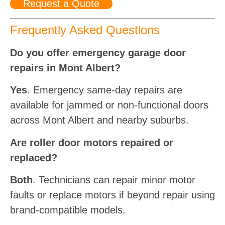
Request a Quote
Frequently Asked Questions
Do you offer emergency garage door
repairs in Mont Albert?
Yes
. Emergency same-day repairs are
available for jammed or non-functional doors
across Mont Albert and nearby suburbs.
Are roller door motors repaired or
replaced?
Both
. Technicians can repair minor motor
faults or replace motors if beyond repair using
brand-compatible models.