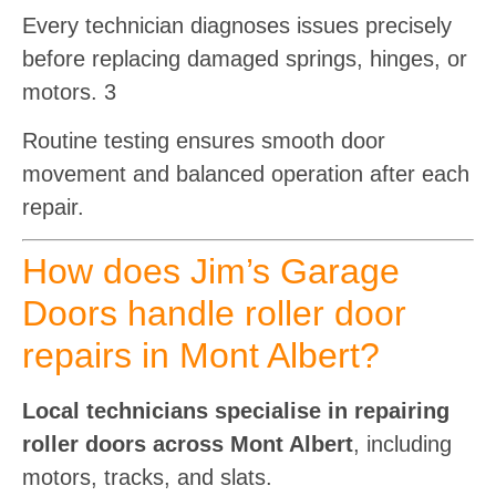
Every technician diagnoses issues precisely
before replacing damaged springs, hinges, or
motors. 3
Routine testing ensures smooth door
movement and balanced operation after each
repair.
How does Jim’s Garage
Doors handle roller door
repairs in Mont Albert?
Local technicians specialise in repairing
roller doors across Mont Albert
, including
motors, tracks, and slats.