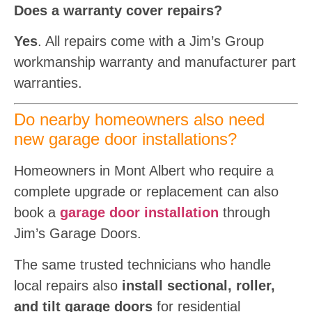
Does a warranty cover repairs?
Yes
. All repairs come with a Jim’s Group
workmanship warranty and manufacturer part
warranties.
Do nearby homeowners also need
new garage door installations?
Homeowners in Mont Albert who require a
complete upgrade or replacement can also
book a
garage door installation
through
Jim’s Garage Doors.
The same trusted technicians who handle
local repairs also
install sectional, roller,
and tilt garage doors
for residential