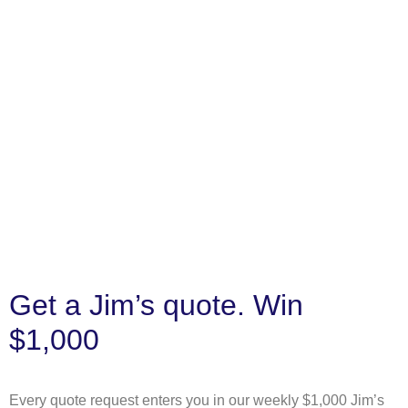
Get a Jim’s quote. Win
$1,000
Every quote request enters you in our weekly $1,000 Jim’s