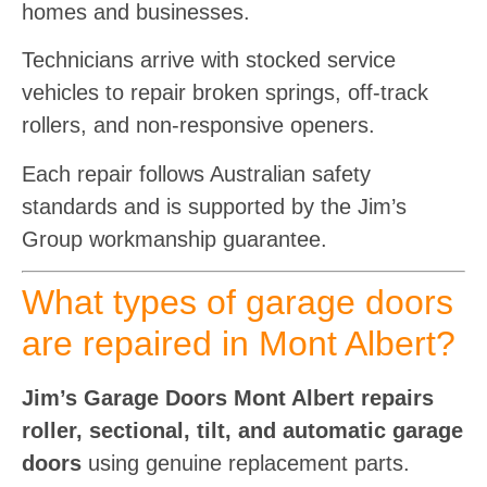
homes and businesses.
Technicians arrive with stocked service
vehicles to repair broken springs, off-track
rollers, and non-responsive openers.
Each repair follows Australian safety
standards and is supported by the Jim’s
Group workmanship guarantee.
What types of garage doors
are repaired in Mont Albert?
Jim’s Garage Doors Mont Albert repairs
roller, sectional, tilt, and automatic garage
doors
using genuine replacement parts.