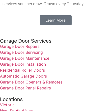
services voucher draw. Drawn every Thursday.
Learn More
Garage Door Services
Garage Door Repairs
Garage Door Servicing
Garage Door Maintenance
Garage Door Installation
Residential Roller Doors
Automatic Garage Doors
Garage Door Openers & Remotes
Garage Door Panel Repairs
Locations
Victoria
New South Wales