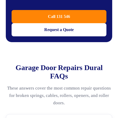
Call 131 546
Request a Quote
Garage Door Repairs Dural
FAQs
These answers cover the most common repair questions
for broken springs, cables, rollers, openers, and roller
doors.