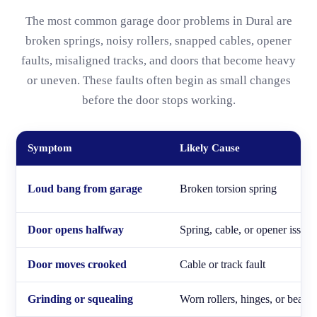
The most common garage door problems in Dural are
broken springs, noisy rollers, snapped cables, opener
faults, misaligned tracks, and doors that become heavy
or uneven. These faults often begin as small changes
before the door stops working.
Symptom
Likely Cause
Loud bang from garage
Broken torsion spring
Door opens halfway
Spring, cable, or opener issue
Door moves crooked
Cable or track fault
Grinding or squealing
Worn rollers, hinges, or bearin