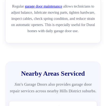
Regular
garage door maintenance
allows technicians to
adjust balance, lubricate moving parts, tighten hardware,
inspect cables, check spring condition, and reduce strain
on automatic openers. This is especially useful for Dural
homes with daily garage door use.
Nearby Areas Serviced
Jim’s Garage Doors also provides garage door
repair services across nearby Hills District suburbs.