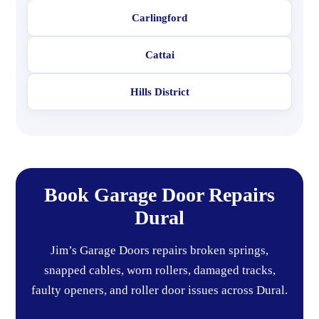
Carlingford
Cattai
Hills District
Book Garage Door Repairs
Dural
Jim’s Garage Doors repairs broken springs,
snapped cables, worn rollers, damaged tracks,
faulty openers, and roller door issues across Dural.