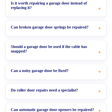
Is it worth repairing a garage door instead of
replacing it?
Can broken garage door springs be repaired?
Should a garage door be used if the cable has
snapped?
Can a noisy garage door be fixed?
Do roller door repairs need a specialist?
Can automatic garage door openers be repaired?