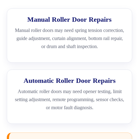
Manual Roller Door Repairs
Manual roller doors may need spring tension correction,
guide adjustment, curtain alignment, bottom rail repair,
or drum and shaft inspection.
Automatic Roller Door Repairs
Automatic roller doors may need opener testing, limit
setting adjustment, remote programming, sensor checks,
or motor fault diagnosis.