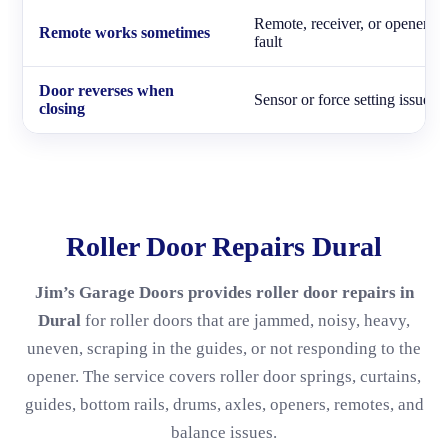
Remote, receiver, or opener
Remote works sometimes
fault
Door reverses when
Sensor or force setting issue
closing
Roller Door Repairs Dural
Jim’s Garage Doors provides roller door repairs in
Dural
for roller doors that are jammed, noisy, heavy,
uneven, scraping in the guides, or not responding to the
opener. The service covers roller door springs, curtains,
guides, bottom rails, drums, axles, openers, remotes, and
balance issues.