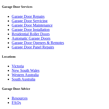
Garage Door Services
Garage Door Repairs
Garage Door Servicing
Garage Door Maintenance
Garage Door Installation
Residential Roller Doors
Automatic Garage Doors
Garage Door Openers & Remotes
Garage Door Panel Repairs
Locations
Victoria
New South Wales
Western Australia
South Australia
Garage Door Advice
Resources
FAQs