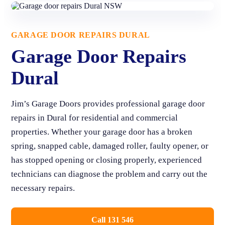
GARAGE DOOR REPAIRS DURAL
Garage Door Repairs
Dural
Jim’s Garage Doors provides professional garage door
repairs in Dural for residential and commercial
properties. Whether your garage door has a broken
spring, snapped cable, damaged roller, faulty opener, or
has stopped opening or closing properly, experienced
technicians can diagnose the problem and carry out the
necessary repairs.
Call 131 546