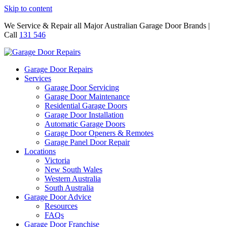
Skip to content
We Service & Repair all Major Australian Garage Door Brands |
Call
131 546
Garage Door Repairs
Services
Garage Door Servicing
Garage Door Maintenance
Residential Garage Doors
Garage Door Installation
Automatic Garage Doors
Garage Door Openers & Remotes
Garage Panel Door Repair
Locations
Victoria
New South Wales
Western Australia
South Australia
Garage Door Advice
Resources
FAQs
Garage Door Franchise