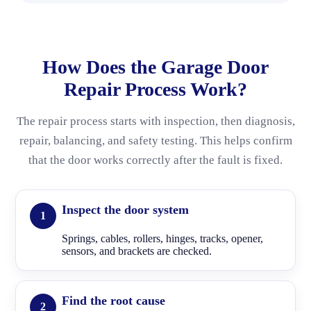
How Does the Garage Door
Repair Process Work?
The repair process starts with inspection, then diagnosis,
repair, balancing, and safety testing. This helps confirm
that the door works correctly after the fault is fixed.
Inspect the door system
Springs, cables, rollers, hinges, tracks, opener,
sensors, and brackets are checked.
Find the root cause