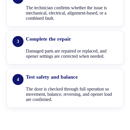
The technician confirms whether the issue is
mechanical, electrical, alignment-based, or a
combined fault.
Complete the repair
Damaged parts are repaired or replaced, and
opener settings are corrected when needed.
Test safety and balance
The door is checked through full operation so
movement, balance, reversing, and opener load
are confirmed.