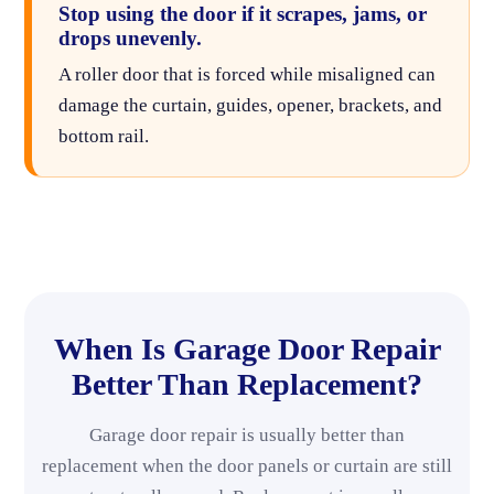
Stop using the door if it scrapes, jams, or
drops unevenly.
A roller door that is forced while misaligned can
damage the curtain, guides, opener, brackets, and
bottom rail.
When Is Garage Door Repair
Better Than Replacement?
Garage door repair is usually better than
replacement when the door panels or curtain are still