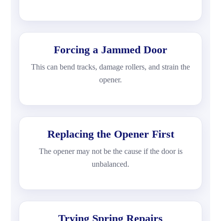
Forcing a Jammed Door
This can bend tracks, damage rollers, and strain the
opener.
Replacing the Opener First
The opener may not be the cause if the door is
unbalanced.
Trying Spring Repairs