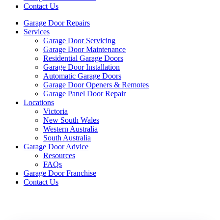
Contact Us
Garage Door Repairs
Services
Garage Door Servicing
Garage Door Maintenance
Residential Garage Doors
Garage Door Installation
Automatic Garage Doors
Garage Door Openers & Remotes
Garage Panel Door Repair
Locations
Victoria
New South Wales
Western Australia
South Australia
Garage Door Advice
Resources
FAQs
Garage Door Franchise
Contact Us