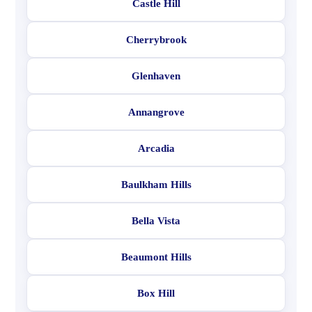
Castle Hill
Cherrybrook
Glenhaven
Annangrove
Arcadia
Baulkham Hills
Bella Vista
Beaumont Hills
Box Hill