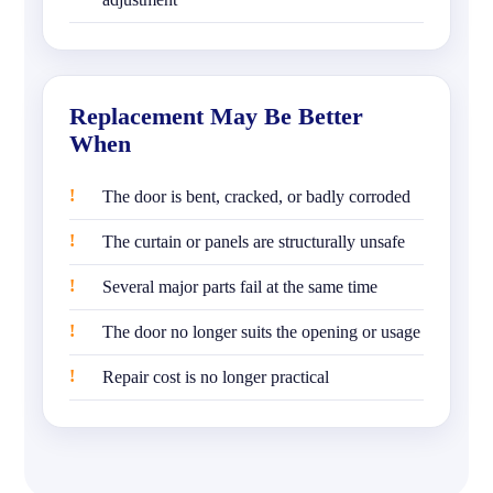
Replacement May Be Better
When
The door is bent, cracked, or badly corroded
The curtain or panels are structurally unsafe
Several major parts fail at the same time
The door no longer suits the opening or usage
Repair cost is no longer practical