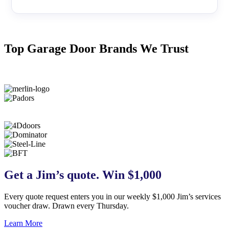
Top Garage Door Brands We Trust
Get a Jim’s quote. Win $1,000
Every quote request enters you in our weekly $1,000 Jim’s services
voucher draw. Drawn every Thursday.
Learn More