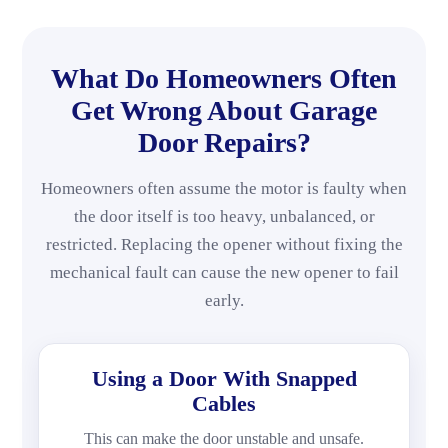
What Do Homeowners Often
Get Wrong About Garage
Door Repairs?
Homeowners often assume the motor is faulty when
the door itself is too heavy, unbalanced, or
restricted. Replacing the opener without fixing the
mechanical fault can cause the new opener to fail
early.
Using a Door With Snapped
Cables
This can make the door unstable and unsafe.