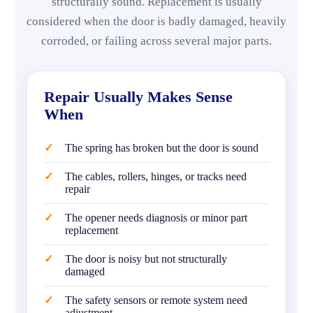
structurally sound. Replacement is usually
considered when the door is badly damaged, heavily
corroded, or failing across several major parts.
Repair Usually Makes Sense
When
The spring has broken but the door is sound
The cables, rollers, hinges, or tracks need
repair
The opener needs diagnosis or minor part
replacement
The door is noisy but not structurally
damaged
The safety sensors or remote system need
adjustment