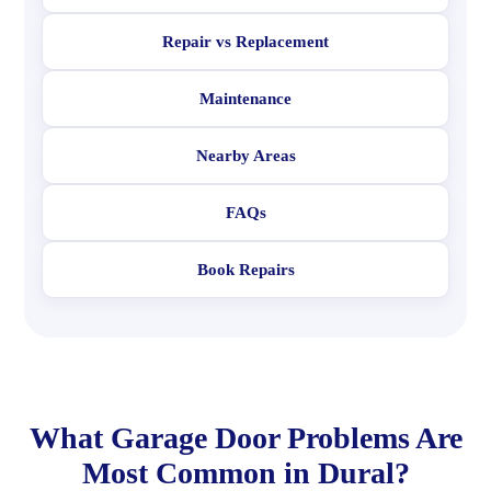
Repair vs Replacement
Maintenance
Nearby Areas
FAQs
Book Repairs
What Garage Door Problems Are
Most Common in Dural?