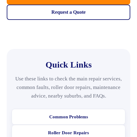
Request a Quote
Quick Links
Use these links to check the main repair services,
common faults, roller door repairs, maintenance
advice, nearby suburbs, and FAQs.
Common Problems
Roller Door Repairs