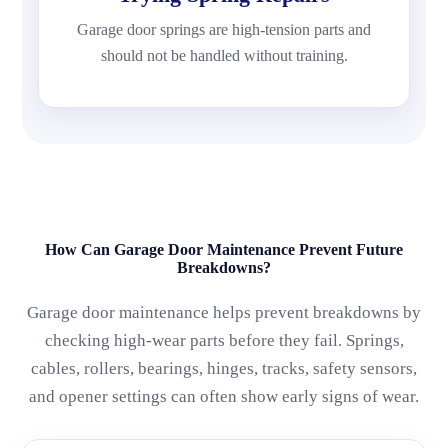
Garage door springs are high-tension parts and
should not be handled without training.
How Can Garage Door Maintenance Prevent Future
Breakdowns?
Garage door maintenance helps prevent breakdowns by
checking high-wear parts before they fail. Springs,
cables, rollers, bearings, hinges, tracks, safety sensors,
and opener settings can often show early signs of wear.